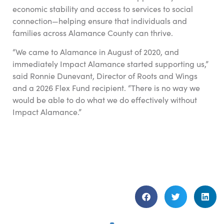
economic stability and access to services to social
connection—helping ensure that individuals and
families across Alamance County can thrive.
“We came to Alamance in August of 2020, and
immediately Impact Alamance started supporting us,”
said Ronnie Dunevant, Director of Roots and Wings
and a 2026 Flex Fund recipient. “There is no way we
would be able to do what we do effectively without
Impact Alamance.”