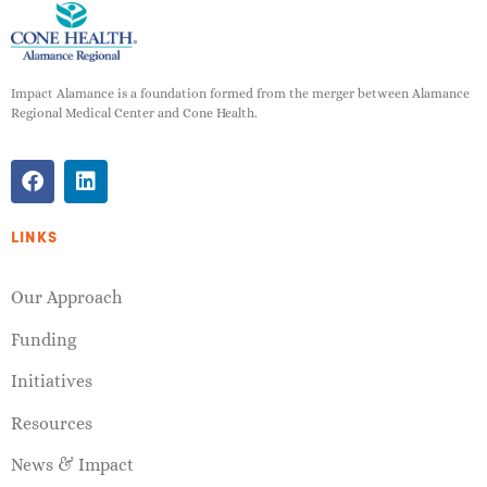
Impact Alamance is a foundation formed from the merger between Alamance
Regional Medical Center and Cone Health.
LINKS
Our Approach
Funding
Initiatives
Resources
News & Impact