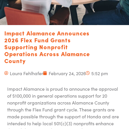
Impact Alamance Announces
2026 Flex Fund Grants
Supporting Nonprofit
Operations Across Alamance
County
Laura Fehlhafer
February 24, 2026
5:52 pm
Impact Alamance is proud to announce the approval
of $100,000 in general operations support for 20
nonprofit organizations across Alamance County
through the Flex Fund grant cycle. These grants are
made possible through the support of Honda and are
intended to help local 501(c)(3) nonprofits enhance