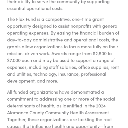
their ability to serve the community by supporting
essential operational costs.
The Flex Fund is a competitive, one-time grant
opportunity designed to assist nonprofits with general
operating expenses. By easing the financial burden of
day-to-day administrative and operational costs, the
grants allow organizations to focus more fully on their
mission-driven work. Awards range from $2,500 to
$7,000 each and may be used to support a range of
expenses, including staff salaries, office supplies, rent
and utilities, technology, insurance, professional
development, and more.
All funded organizations have demonstrated a
commitment to addressing one or more of the social
determinants of health, as identified in the 2024
Alamance County Community Health Assessment.
Together, these organizations are tackling the root
causes that influence health and opportunity—from