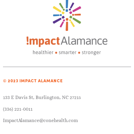
© 2023 IMPACT ALAMANCE
133 E Davis St, Burlington, NC 27215
(336) 221-0011
ImpactAlamance@conehealth.com