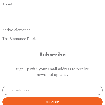
About
Active Alamance
The Alamance Fabric
Subscribe
Sign up with your email address to receive
news and updates.
SIGN UP