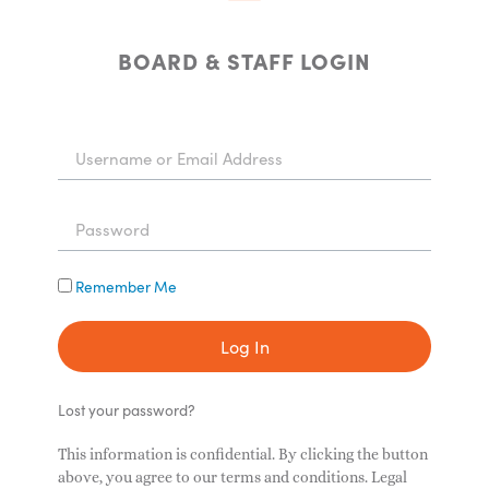
BOARD & STAFF LOGIN
Remember Me
Log In
Lost your password?
This information is confidential. By clicking the button
above, you agree to our terms and conditions. Legal