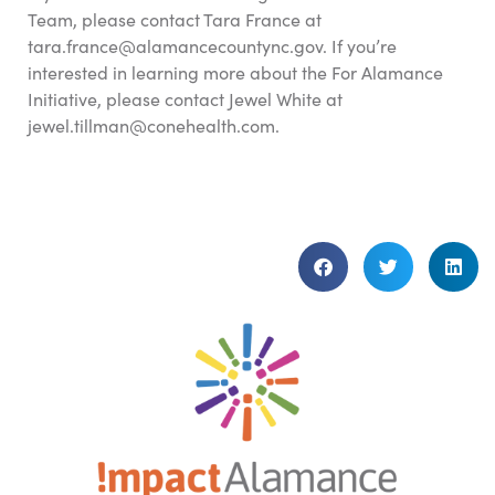
Team, please contact Tara France at
tara.france@alamancecountync.gov. If you’re
interested in learning more about the For Alamance
Initiative, please contact Jewel White at
jewel.tillman@conehealth.com.