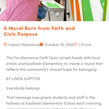
A Mural Born from Faith and
Civic Purpose
Impact Alamance
October 16, 2025
1:21 pm
The For Alamance Faith Team joined hands with local
artists and Eastlawn Elementary to create a mural that
reflects the community’s shared hope for belonging.
BY LINDA GUPTON
Everybody belongs.
That message now greets students and staff in the
hallway at Eastlawn Elementary School each morning,
encouraging everyone to embrace each other as a