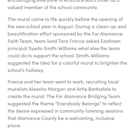
valued member of the school community.
The mural came to life quickly before the opening of
the new school year in August. During a clean-up and
beautification effort sponsored by the For Alamance
Faith Team, team lead Tara France asked Eastlawn
principal Syeda Smith-Williams what else the team
could do to support the school. Smith-Williams
suggested the idea for a colorful mural to brighten the
school’s hallway.
France and her team went to work, recruiting local
muralists Aleesha Morgan and Artie Barksdale to
create the mural. The For Alamance Bridging Team
suggested the theme “Everybody Belongs” to reflect
the desire expressed in community listening sessions
that Alamance County be a welcoming, inclusive
place.