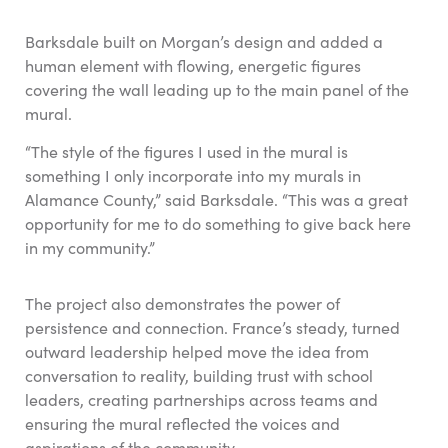
Barksdale built on Morgan’s design and added a
human element with flowing, energetic figures
covering the wall leading up to the main panel of the
mural.
“The style of the figures I used in the mural is
something I only incorporate into my murals in
Alamance County,” said Barksdale. “This was a great
opportunity for me to do something to give back here
in my community.”
The project also demonstrates the power of
persistence and connection. France’s steady, turned
outward leadership helped move the idea from
conversation to reality, building trust with school
leaders, creating partnerships across teams and
ensuring the mural reflected the voices and
aspirations of the community.