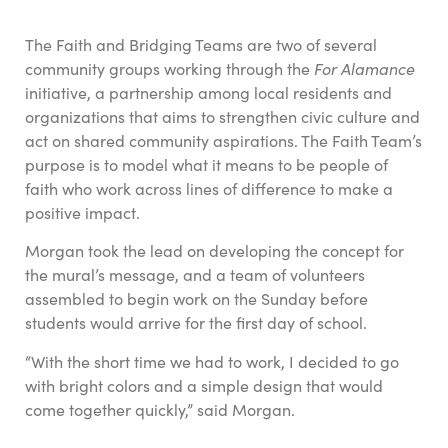
The Faith and Bridging Teams are two of several
community groups working through the
For Alamance
initiative, a partnership among local residents and
organizations that aims to strengthen civic culture and
act on shared community aspirations. The Faith Team’s
purpose is to model what it means to be people of
faith who work across lines of difference to make a
positive impact.
Morgan took the lead on developing the concept for
the mural’s message, and a team of volunteers
assembled to begin work on the Sunday before
students would arrive for the first day of school.
“With the short time we had to work, I decided to go
with bright colors and a simple design that would
come together quickly,” said Morgan.