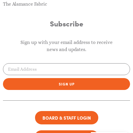
The Alamance Fabric
Subscribe
Sign up with your email address to receive
news and updates.
SIGN UP
BOARD & STAFF LOGIN