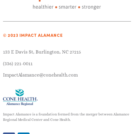
© 2023 IMPACT ALAMANCE
133 E Davis St, Burlington, NC 27215
(336) 221-0011
ImpactAlamance@conehealth.com
Impact Alamance is a foundation formed from the merger between Alamance
Regional Medical Center and Cone Health.