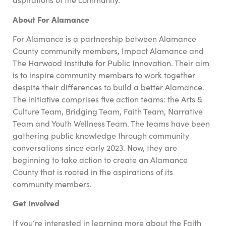
About For Alamance
For Alamance is a partnership between Alamance
County community members, Impact Alamance and
The Harwood Institute for Public Innovation. Their aim
is to inspire community members to work together
despite their differences to build a better Alamance.
The initiative comprises five action teams: the Arts &
Culture Team, Bridging Team, Faith Team, Narrative
Team and Youth Wellness Team. The teams have been
gathering public knowledge through community
conversations since early 2023. Now, they are
beginning to take action to create an Alamance
County that is rooted in the aspirations of its
community members.
Get Involved
If you’re interested in learning more about the Faith