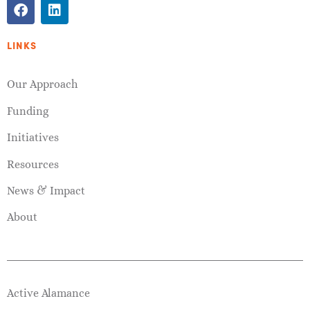
LINKS
Our Approach
Funding
Initiatives
Resources
News & Impact
About
Active Alamance