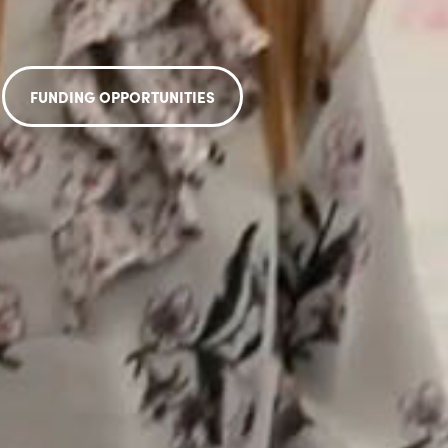
FUNDING OPPORTUNITIES