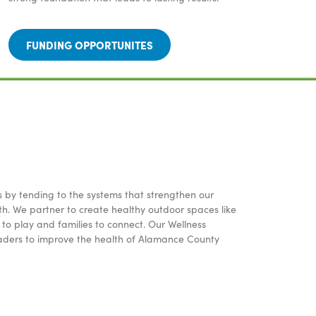
FUNDING OPPORTUNITES
s by tending to the systems that strengthen our
h. We partner to create healthy outdoor spaces like
to play and families to connect. Our Wellness
aders to improve the health of Alamance County