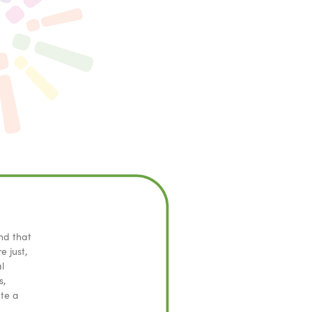
nd that
e just,
l
s,
ate a