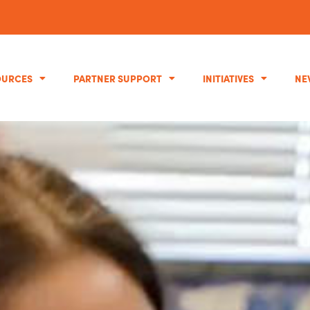
OURCES
PARTNER SUPPORT
INITIATIVES
NE