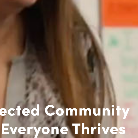
ected Community
Everyone Thrives