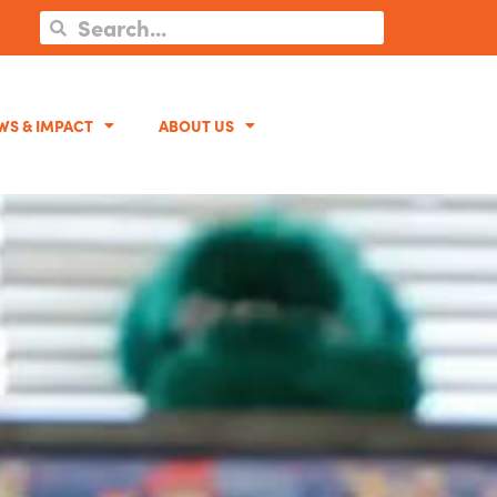
WS & IMPACT
ABOUT US