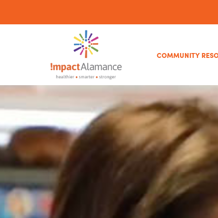
COMMUNITY RES