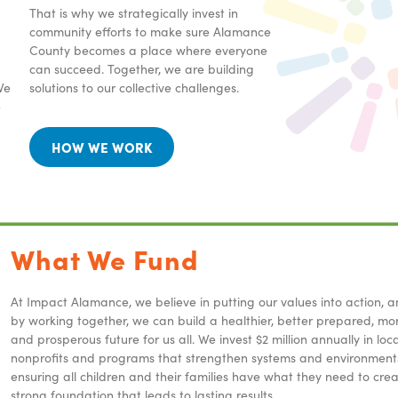
That is why we strategically invest in
community efforts to make sure Alamance
County becomes a place where everyone
can succeed. Together, we are building
We
solutions to our collective challenges.
e
HOW WE WORK
What We Fund
At Impact Alamance, we believe in putting our values into action, a
by working together, we can build a healthier, better prepared, mor
and prosperous future for us all. We invest $2 million annually in loca
nonprofits and programs that strengthen systems and environment
ensuring all children and their families have what they need to cre
strong foundation that leads to lasting results.