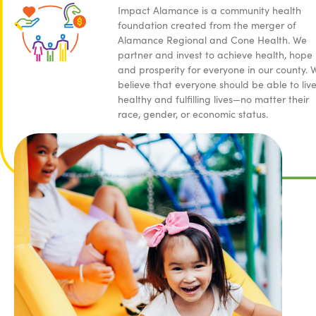
Impact Alamance is a community health
foundation created from the merger of
Alamance Regional and Cone Health. We
partner and invest to achieve health, hope
and prosperity for everyone in our county. 
believe that everyone should be able to liv
healthy and fulfilling lives—no matter their
race, gender, or economic status.