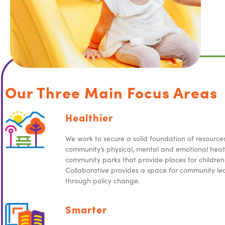
Our Three Main Focus Areas
Healthier
We work to secure a solid foundation of resource
community’s physical, mental and emotional healt
community parks that provide places for children 
Collaborative provides a space for community le
through policy change.
Smarter