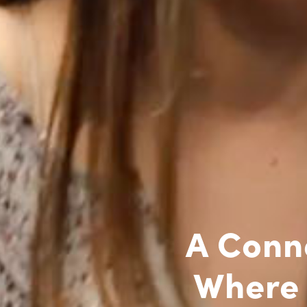
A Conn
Where 