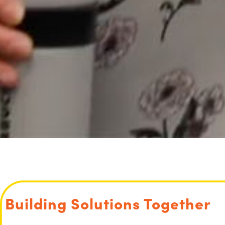
Building Solutions Together