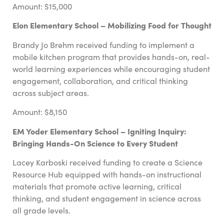
Amount: $15,000
Elon Elementary School – Mobilizing Food for Thought
Brandy Jo Brehm received funding to implement a
mobile kitchen program that provides hands-on, real-
world learning experiences while encouraging student
engagement, collaboration, and critical thinking
across subject areas.
Amount: $8,150
EM Yoder Elementary School – Igniting Inquiry:
Bringing Hands-On Science to Every Student
Lacey Karboski received funding to create a Science
Resource Hub equipped with hands-on instructional
materials that promote active learning, critical
thinking, and student engagement in science across
all grade levels.