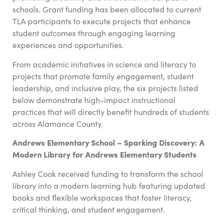
schools. Grant funding has been allocated to current
TLA participants to execute projects that enhance
student outcomes through engaging learning
experiences and opportunities.
From academic initiatives in science and literacy to
projects that promote family engagement, student
leadership, and inclusive play, the six projects listed
below demonstrate high-impact instructional
practices that will directly benefit hundreds of students
across Alamance County.
Andrews Elementary School – Sparking Discovery: A
Modern Library for Andrews Elementary Students
Ashley Cook
received funding to transform the school
library into a modern learning hub featuring updated
books and flexible workspaces that foster literacy,
critical thinking, and student engagement.