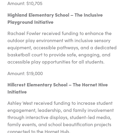
Amount: $10,705
Highland Elementary School – The Inclusive
Playground Initiative
Rachael Fowler
received funding to enhance the
outdoor play environment with inclusive sensory
equipment, accessible pathways, and a dedicated
basketball court to provide safe, engaging, and
accessible play opportunities for all students.
Amount: $19,000
Hillcrest Elementary School – The Hornet Hive
Initiative
Ashley West received funding to increase student
engagement, leadership, and family involvement
through interactive displays, student-led media,
family events, and school beautification projects
connected to the Hornet Hub.