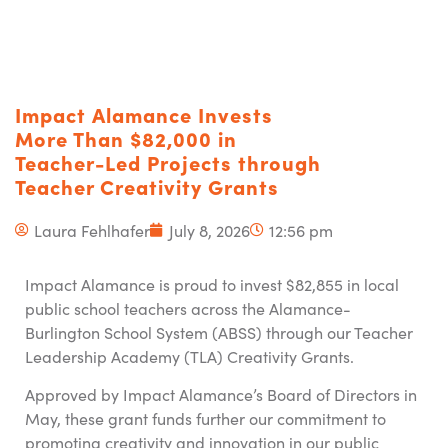
Impact Alamance Invests
More Than $82,000 in
Teacher-Led Projects through
Teacher Creativity Grants
Laura Fehlhafer
July 8, 2026
12:56 pm
Impact Alamance is proud to invest $82,855 in local
public school teachers across the Alamance-
Burlington School System (ABSS) through our Teacher
Leadership Academy (TLA) Creativity Grants.
Approved by Impact Alamance’s Board of Directors in
May, these grant funds further our commitment to
promoting creativity and innovation in our public