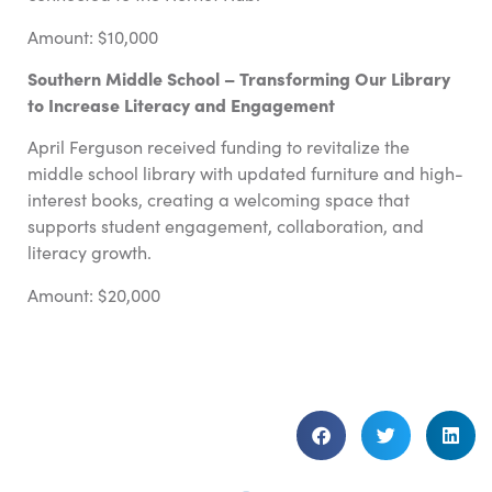
Amount: $10,000
Southern Middle School – Transforming Our Library
to Increase Literacy and Engagement
April Ferguson received funding to revitalize the
middle school library with updated furniture and high-
interest books, creating a welcoming space that
supports student engagement, collaboration, and
literacy growth.
Amount: $20,000