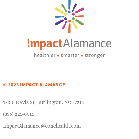
© 2023 IMPACT ALAMANCE
133 E Davis St, Burlington, NC 27215
(336) 221-0011
ImpactAlamance@conehealth.com