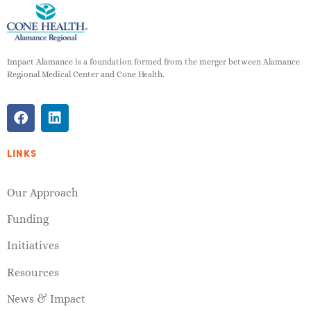
Impact Alamance is a foundation formed from the merger between Alamance
Regional Medical Center and Cone Health.
LINKS
Our Approach
Funding
Initiatives
Resources
News & Impact