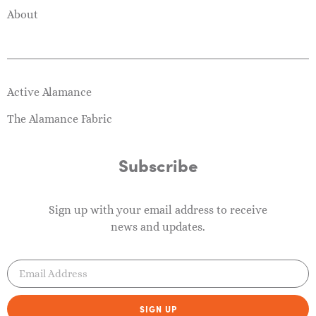
About
Active Alamance
The Alamance Fabric
Subscribe
Sign up with your email address to receive
news and updates.
SIGN UP