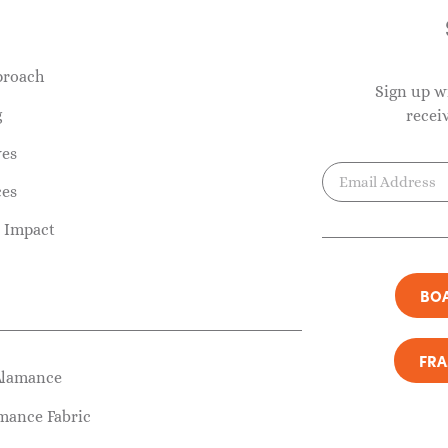
proach
Sign up w
g
recei
ves
ces
 Impact
BOA
FR
Alamance
mance Fabric