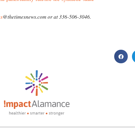
ms
@thetimesnews.com or at 336-506-3046.