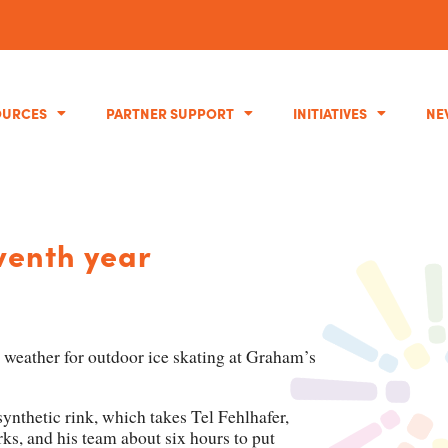
OURCES
PARTNER SUPPORT
INITIATIVES
NE
eventh year
weather for outdoor ice skating at Graham’s
e synthetic rink, which takes Tel Fehlhafer,
rks, and his team about six hours to put