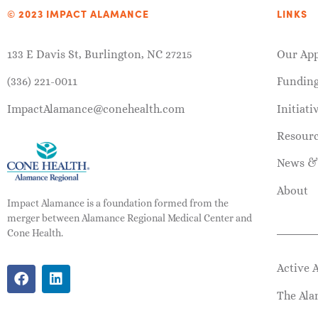
© 2023 IMPACT ALAMANCE
LINKS
133 E Davis St, Burlington, NC 27215
Our Ap
(336) 221-0011
Fundin
ImpactAlamance@conehealth.com
Initiati
Resour
News &
About
Impact Alamance is a foundation formed from the
merger between Alamance Regional Medical Center and
Cone Health.
Active 
The Ala