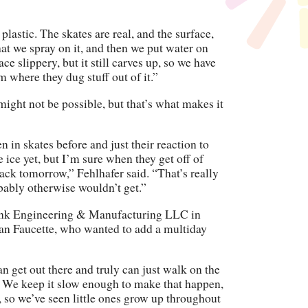
d plastic. The skates are real, and the surface,
hat we spray on it, and then we put water on
ce slippery, but it still carves up, so we have
m where they dug stuff out of it.”
l might not be possible, but that’s what makes it
 in skates before and just their reaction to
 ice yet, but I’m sure when they get off of
back tomorrow,” Fehlhafer said. “That’s really
obably otherwise wouldn’t get.”
Rink Engineering & Manufacturing LLC in
ian Faucette, who wanted to add a multiday
an get out there and truly can just walk on the
e. We keep it slow enough to make that happen,
, so we’ve seen little ones grow up throughout