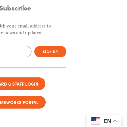
Subscribe
ith your email address to
ve news and updates.
SIGN UP
RD & STAFF LOGIN
AMEWORKS PORTAL
EN