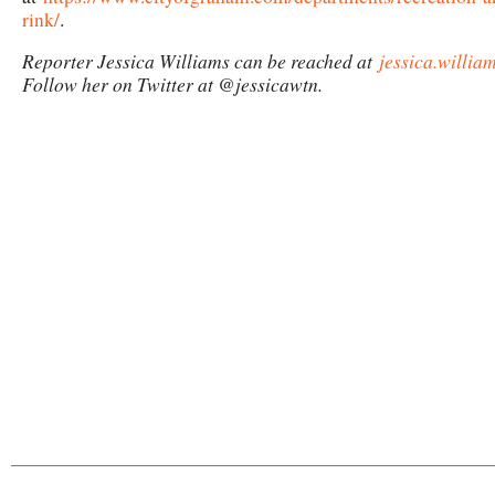
rink/
.
Reporter Jessica Williams can be reached at
jessica.willia
Follow her on Twitter at @jessicawtn.