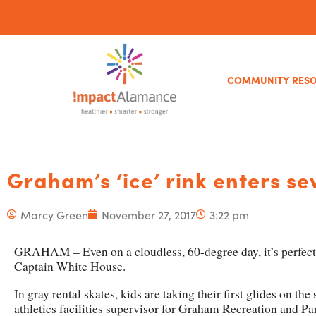
COMMUNITY RES
Graham’s ‘ice’ rink enters s
Marcy Green
November 27, 2017
3:22 pm
GRAHAM – Even on a cloudless, 60-degree day, it’s perfect 
Captain White House.
In gray rental skates, kids are taking their first glides on th
athletics facilities supervisor for Graham Recreation and Pa