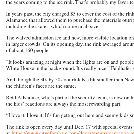
the years coming to the ice rink. That’s probably my favorite
In years past, the city charged $5 to cover the cost of the ri
Alamance that allowed them to purchase the materials outrigh
including the skates, which come in all sizes.
The waived admission fee and new, more visible location o
in larger crowds. On its opening day, the rink averaged arou
of about 160 people.
“It looks amazing at night when the lights are on and people
White House in the background. It’s really nice,” Fehlhafer s
And though the 30- by 50-foot rink is a bit smaller than New
the children’s faces are the same.
Reid Allshouse, who’s part of the security team, is now on hi
the kids’ reactions are always the most rewarding part.
“I love it. I love it. It’s fun getting out here and seeing kids
The rink is open every day until Dec. 17 with special events
at
https://www.cityofgraham.com/departments/recreation-and