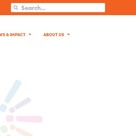
WS & IMPACT
ABOUT US