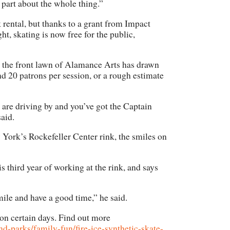
 part about the whole thing.”
nk rental, but thanks to a grant from Impact
t, skating is now free for the public,
n the front lawn of Alamance Arts has drawn
nd 20 patrons per session, or a rough estimate
 are driving by and you’ve got the Captain
aid.
 York’s Rockefeller Center rink, the smiles on
s third year of working at the rink, and says
 smile and have a good time,” he said.
 on certain days. Find out more
-parks/family-fun/fire-ice-synthetic-skate-