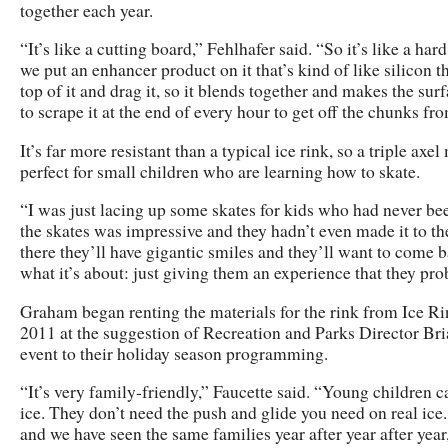
together each year.
“It’s like a cutting board,” Fehlhafer said. “So it’s like a har
we put an enhancer product on it that’s kind of like silicon t
top of it and drag it, so it blends together and makes the surfa
to scrape it at the end of every hour to get off the chunks fro
It’s far more resistant than a typical ice rink, so a triple axe
perfect for small children who are learning how to skate.
“I was just lacing up some skates for kids who had never been
the skates was impressive and they hadn’t even made it to the
there they’ll have gigantic smiles and they’ll want to come 
what it’s about: just giving them an experience that they pr
Graham began renting the materials for the rink from Ice 
2011 at the suggestion of Recreation and Parks Director Br
event to their holiday season programming.
“It’s very family-friendly,” Faucette said. “Young children c
ice. They don’t need the push and glide you need on real ic
and we have seen the same families year after year after year